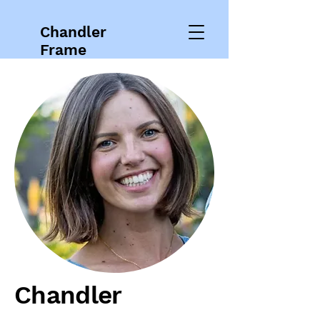
Chandler
Frame
Chandler