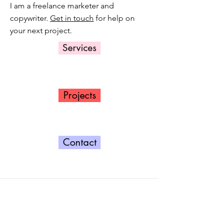
I am a freelance marketer and
copywriter.
Get in touch
for help on
your next project.
Services
Projects
Contact
Contact
Get in touch